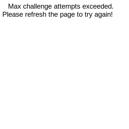
Max challenge attempts exceeded.
Please refresh the page to try again!