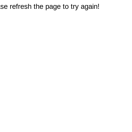
e refresh the page to try again!