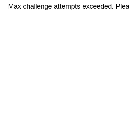
Max challenge attempts exceeded. Pleas