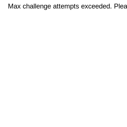
Max challenge attempts exceeded. Pleas