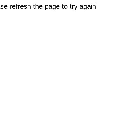
e refresh the page to try again!